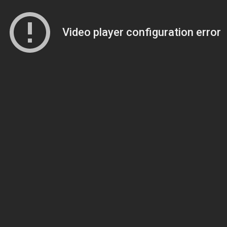
Video player configuration error