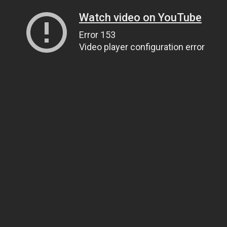
Watch video on YouTube
Error 153
Video player configuration error