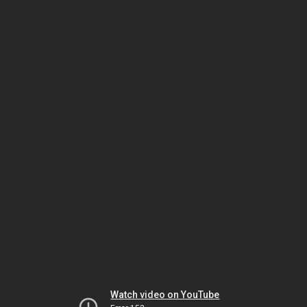
Watch video on YouTube