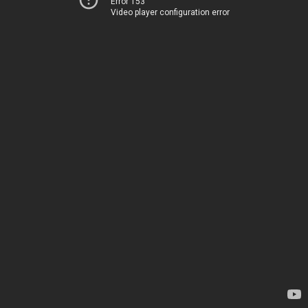
Error 153
Video player configuration error