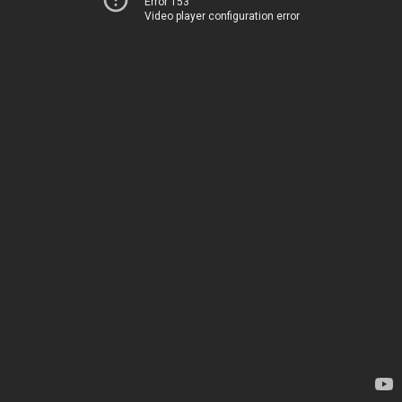
Error 153
Video player configuration error