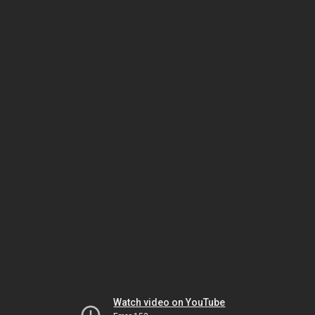
Watch video on YouTube