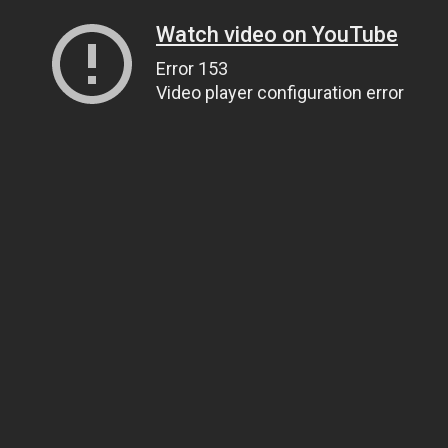
Watch video on YouTube
Error 153
Video player configuration error