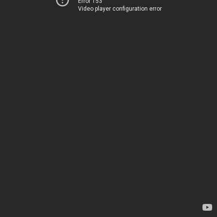
Error 153
Video player configuration error