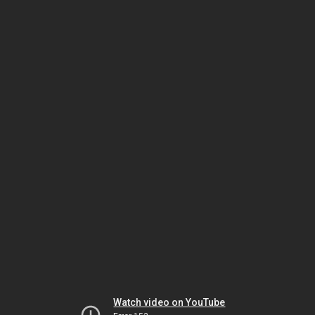
Watch video on YouTube