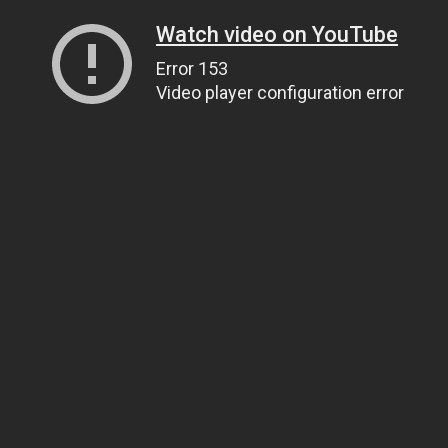
Watch video on YouTube
Error 153
Video player configuration error