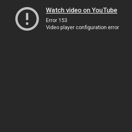
Watch video on YouTube
Error 153
Video player configuration error