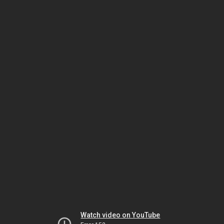
Watch video on YouTube