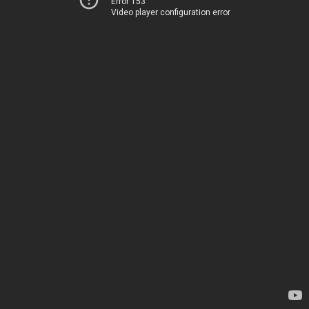
Error 153
Video player configuration error