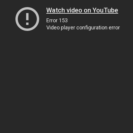
Watch video on YouTube
Error 153
Video player configuration error