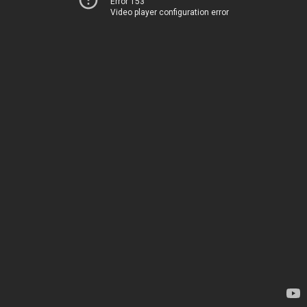
Error 153
Video player configuration error