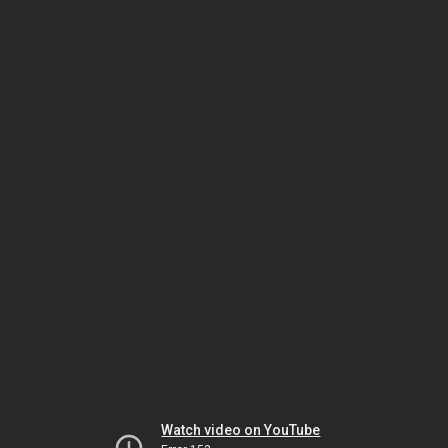
Watch video on YouTube