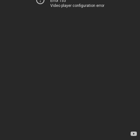
Error 153
Video player configuration error