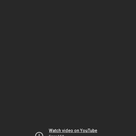
Watch video on YouTube