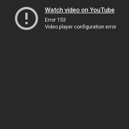
Watch video on YouTube
Error 153
Video player configuration error