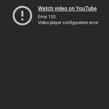
Watch video on YouTube
Error 153
Video player configuration error