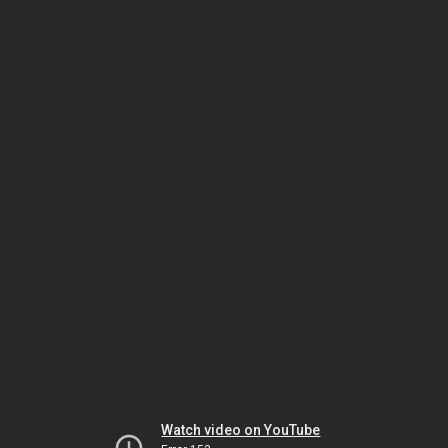
Watch video on YouTube