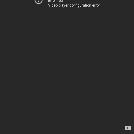
Error 153
Video player configuration error