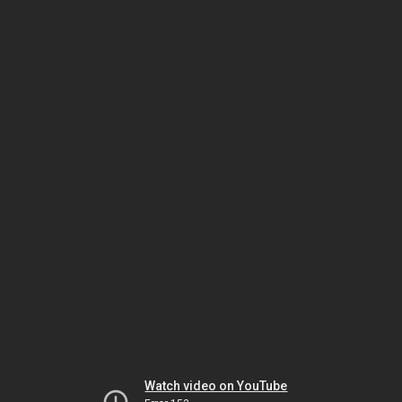
Watch video on YouTube