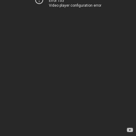
Error 153
Video player configuration error