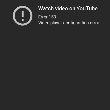
Watch video on YouTube
Error 153
Video player configuration error