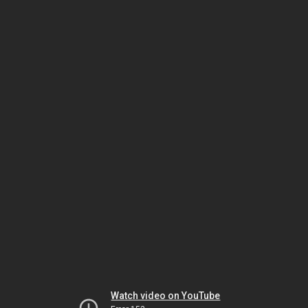
Watch video on YouTube