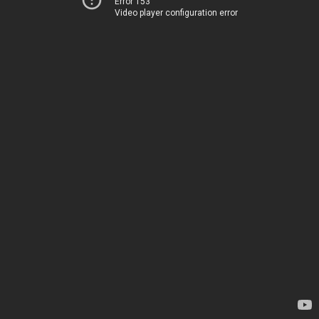
Error 153
Video player configuration error