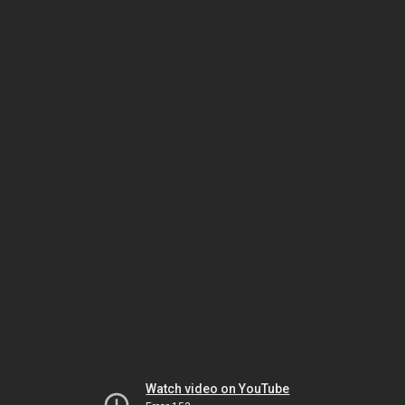
Watch video on YouTube