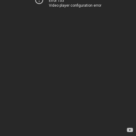
Error 153
Video player configuration error