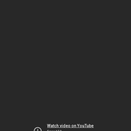
Watch video on YouTube