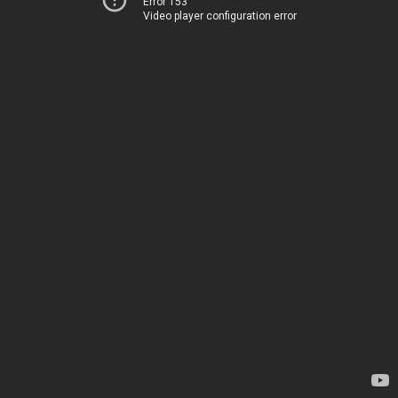
Error 153
Video player configuration error