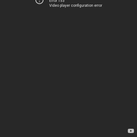
Error 153
Video player configuration error