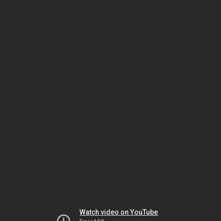
Watch video on YouTube