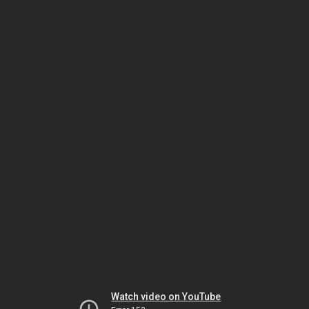
Watch video on YouTube