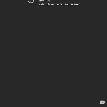
Error 153
Video player configuration error