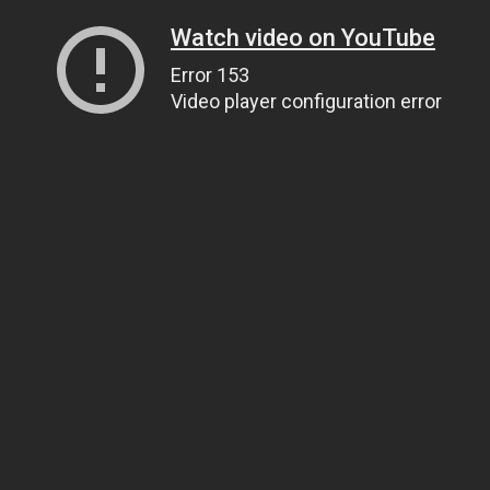
Watch video on YouTube
Error 153
Video player configuration error