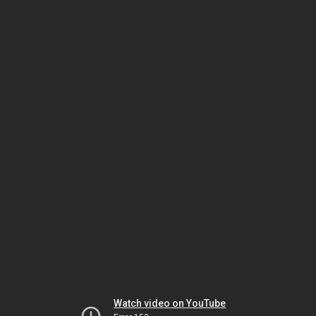
Watch video on YouTube