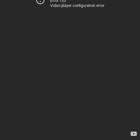
Error 153
Video player configuration error