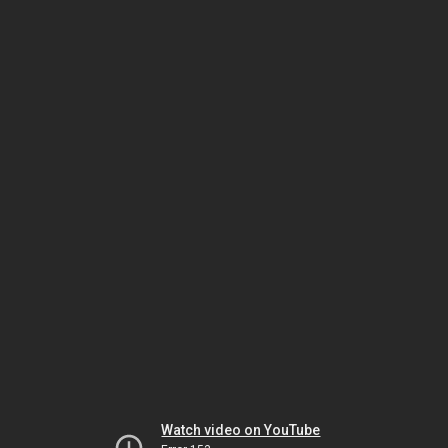
Watch video on YouTube