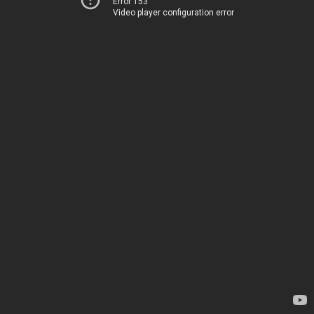
Error 153
Video player configuration error