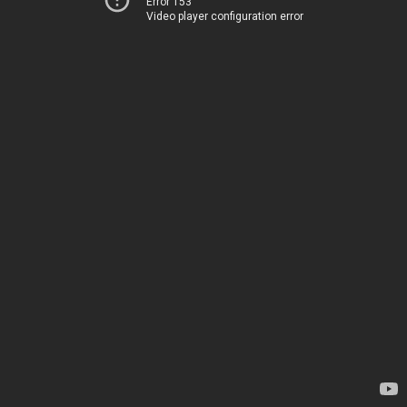
Error 153
Video player configuration error