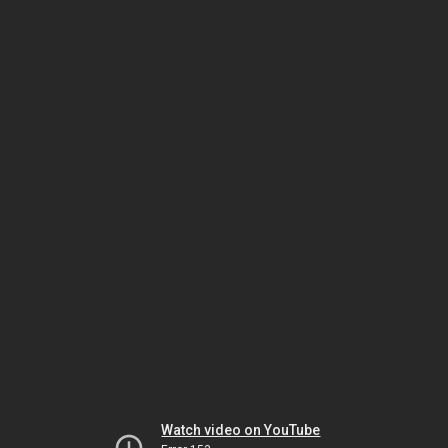
Watch video on YouTube