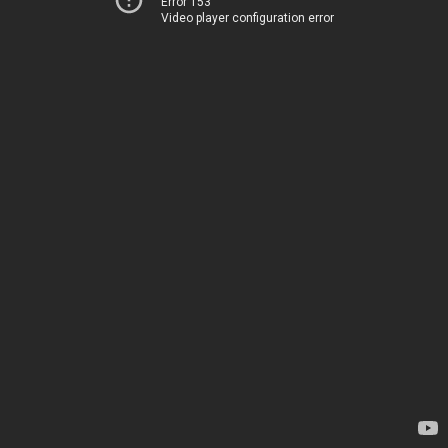
Error 153
Video player configuration error