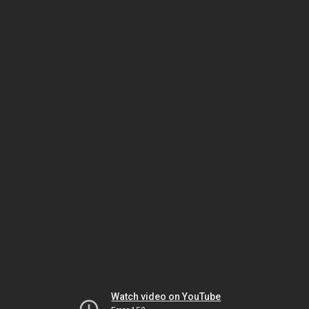
Watch video on YouTube