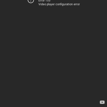
Error 153
Video player configuration error