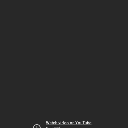
Watch video on YouTube