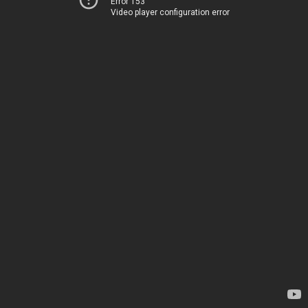
Error 153
Video player configuration error