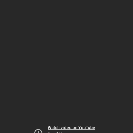
Watch video on YouTube