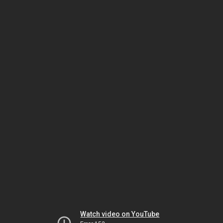
Watch video on YouTube