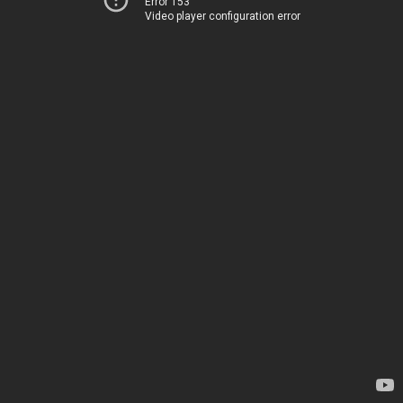
Error 153
Video player configuration error