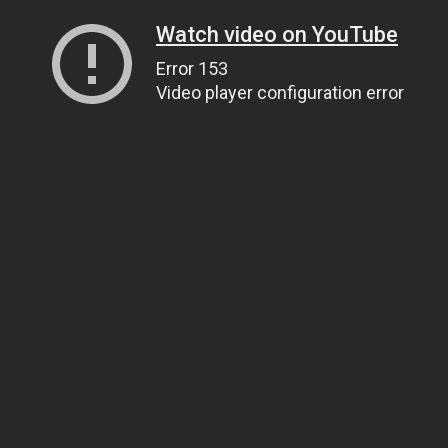
Watch video on YouTube
Error 153
Video player configuration error