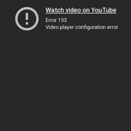
Watch video on YouTube
Error 153
Video player configuration error