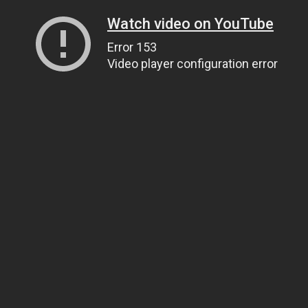
Watch video on YouTube
Error 153
Video player configuration error