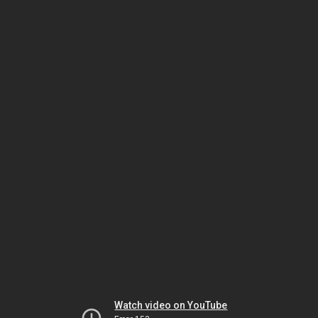
Watch video on YouTube