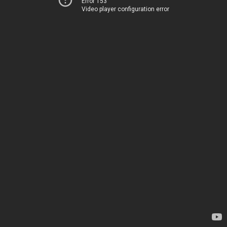
Error 153
Video player configuration error