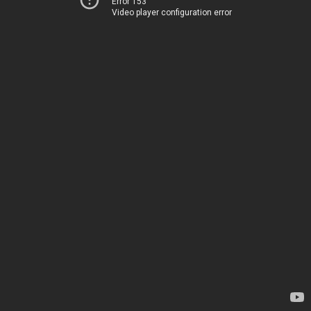
Error 153
Video player configuration error