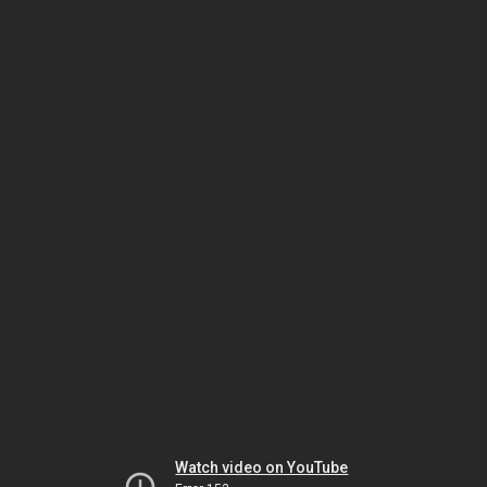
Watch video on YouTube