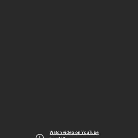
Watch video on YouTube