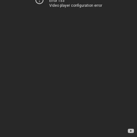
Error 153
Video player configuration error