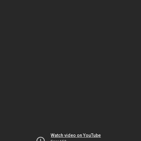
Watch video on YouTube