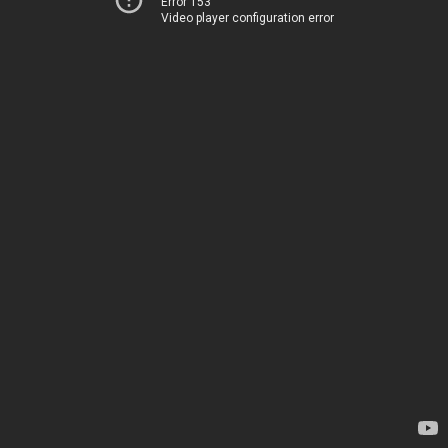
Error 153
Video player configuration error