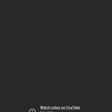
Watch video on YouTube