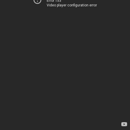
Error 153
Video player configuration error