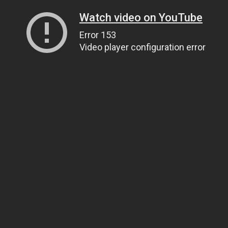
Watch video on YouTube
Error 153
Video player configuration error