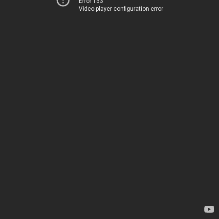
Error 153
Video player configuration error