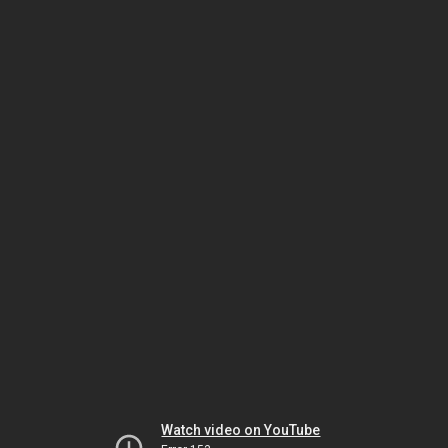
Watch video on YouTube