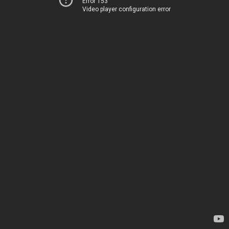
Error 153
Video player configuration error