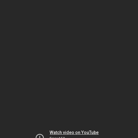
Watch video on YouTube