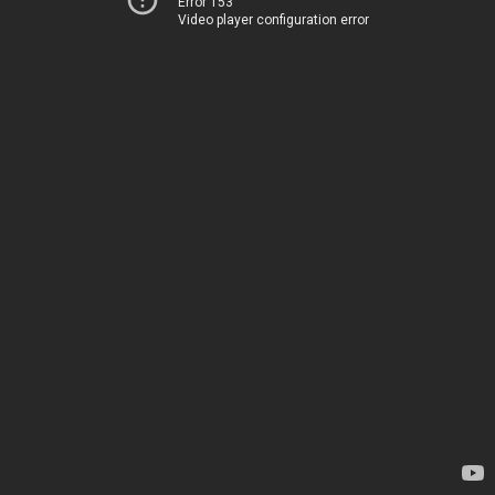
Error 153
Video player configuration error