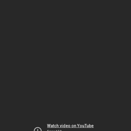
Watch video on YouTube