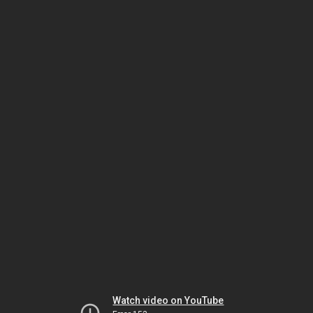
Watch video on YouTube