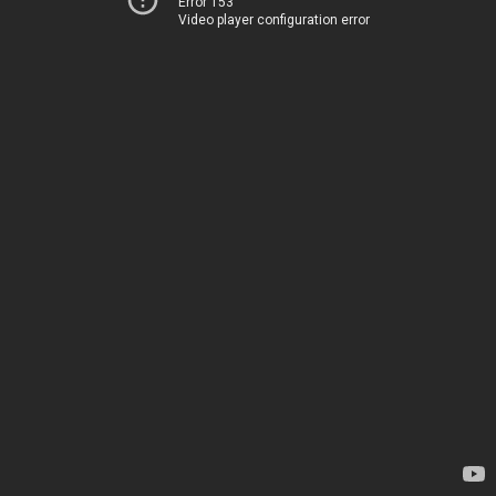
Error 153
Video player configuration error