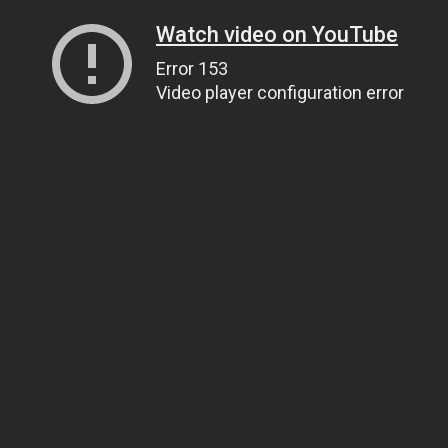
Watch video on YouTube
Error 153
Video player configuration error