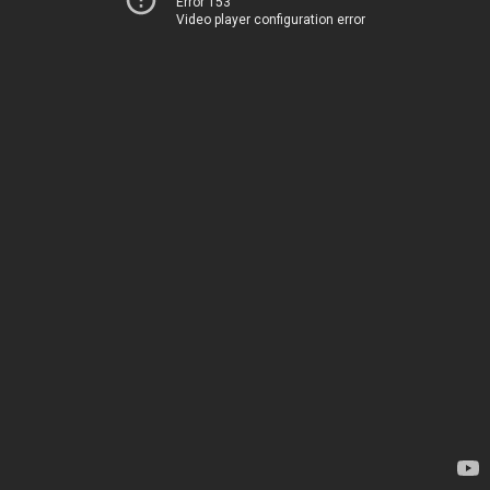
Error 153
Video player configuration error