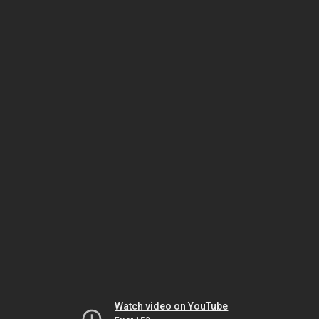
Watch video on YouTube