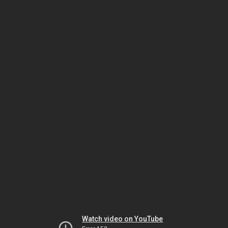
Watch video on YouTube