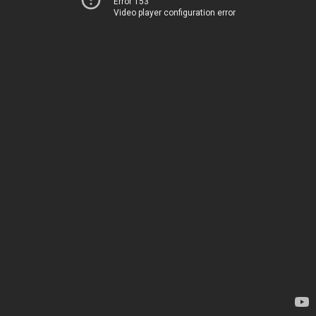
Error 153
Video player configuration error