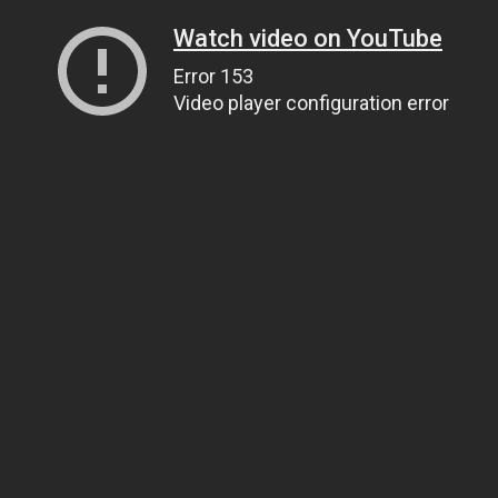
Watch video on YouTube
Error 153
Video player configuration error