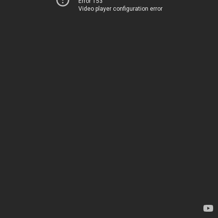
Error 153
Video player configuration error