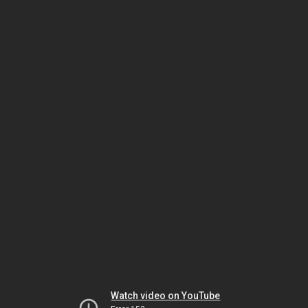
Watch video on YouTube