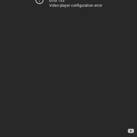
Error 153
Video player configuration error