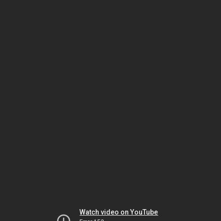
Watch video on YouTube