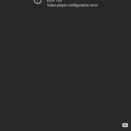
Error 153
Video player configuration error