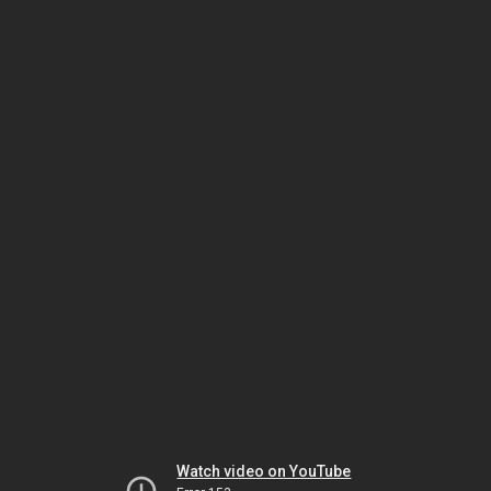
Watch video on YouTube